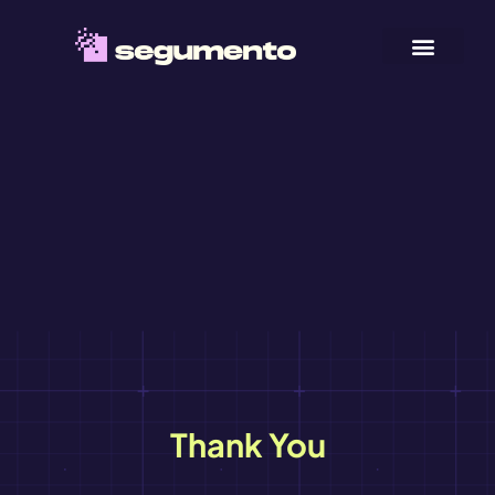
Thank You