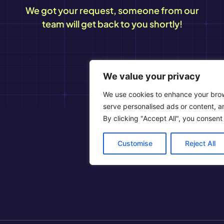
We got your request, someone from our
team will get back to you shortly!
We value your privacy
We use cookies to enhance your bro
serve personalised ads or content, an
By clicking "Accept All", you consent
Customise
Reject All