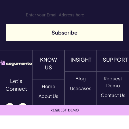
Subscribe
KNOW
INSIGHT
SUPPORT
US
Blog
Request
Let’s
Demo
Home
Connect
Usecases
Contact Us
About Us
REQUEST DEMO