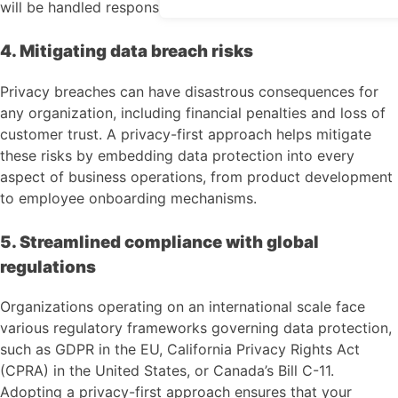
will be handled responsibly.
4. Mitigating data breach risks
Privacy breaches can have disastrous consequences for
any organization, including financial penalties and loss of
customer trust. A privacy-first approach helps mitigate
these risks by embedding data protection into every
aspect of business operations, from product development
to employee onboarding mechanisms.
5. Streamlined compliance with global
regulations
Organizations operating on an international scale face
various regulatory frameworks governing data protection,
such as GDPR in the EU, California Privacy Rights Act
(CPRA) in the United States, or Canada’s Bill C-11.
Adopting a privacy-first approach ensures that your