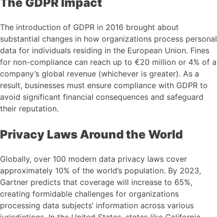
The GDPR Impact
The introduction of GDPR in 2016 brought about
substantial changes in how organizations process personal
data for individuals residing in the European Union. Fines
for non-compliance can reach up to €20 million or 4% of a
company’s global revenue (whichever is greater). As a
result, businesses must ensure compliance with GDPR to
avoid significant financial consequences and safeguard
their reputation.
Privacy Laws Around the World
Globally, over 100 modern data privacy laws cover
approximately 10% of the world’s population. By 2023,
Gartner predicts that coverage will increase to 65%,
creating formidable challenges for organizations
processing data subjects’ information across various
jurisdictions. In the United States, states like California,