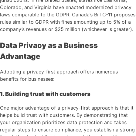
Colorado, and Virginia have enacted modernized privacy
laws comparable to the GDPR. Canada’s Bill C-11 proposes
rules similar to GDPR with fines amounting up to 5% of a
company’s revenues or $25 million (whichever is greater).
Data Privacy as a Business
Advantage
Adopting a privacy-first approach offers numerous
benefits for businesses:
1. Building trust with customers
One major advantage of a privacy-first approach is that it
helps build trust with customers. By demonstrating that
your organization prioritizes data protection and takes
regular steps to ensure compliance, you establish a strong