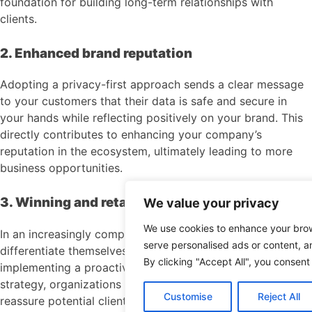
foundation for building long-term relationships with
clients.
2. Enhanced brand reputation
Adopting a privacy-first approach sends a clear message
to your customers that their data is safe and secure in
your hands while reflecting positively on your brand. This
directly contributes to enhancing your company’s
reputation in the ecosystem, ultimately leading to more
business opportunities.
3. Winning and retaining business
We value your privacy
We use cookies to enhance your bro
In an increasingly competitive market, businesses need to
serve personalised ads or content, an
differentiate themselves more than ever before. By
By clicking "Accept All", you consent
implementing a proactive and robust privacy management
strategy, organizations can stay ahead of competitors and
Customise
Reject All
reassure potential clients that their sensitive information