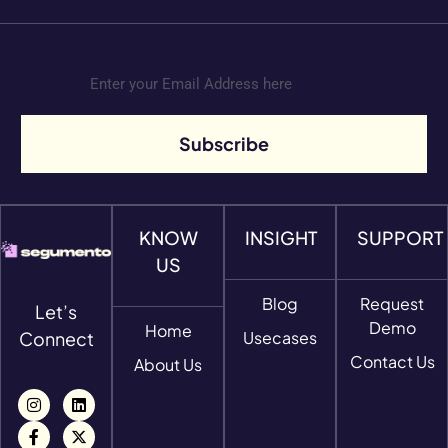
Subscribe
KNOW
INSIGHT
SUPPORT
US
Blog
Request
Let’s
Demo
Home
Connect
Usecases
Contact Us
About Us