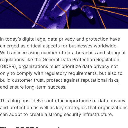
In today’s digital age, data privacy and protection have
emerged as critical aspects for businesses worldwide.
With an increasing number of data breaches and stringent
regulations like the General Data Protection Regulation
(GDPR), organizations must prioritize data privacy not
only to comply with regulatory requirements, but also to
build customer trust, protect against reputational risks,
and ensure long-term success.
This blog post delves into the importance of data privacy
and protection as well as key strategies that organizations
can adopt to create a strong security infrastructure.