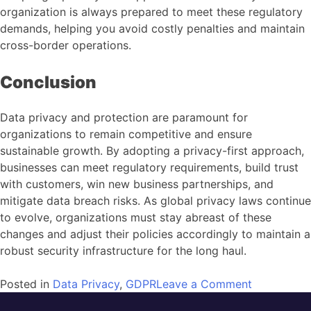
organization is always prepared to meet these regulatory
demands, helping you avoid costly penalties and maintain
cross-border operations.
Conclusion
Data privacy and protection are paramount for
organizations to remain competitive and ensure
sustainable growth. By adopting a privacy-first approach,
businesses can meet regulatory requirements, build trust
with customers, win new business partnerships, and
mitigate data breach risks. As global privacy laws continue
to evolve, organizations must stay abreast of these
changes and adjust their policies accordingly to maintain a
robust security infrastructure for the long haul.
Posted in
Data Privacy
,
GDPR
Leave a Comment