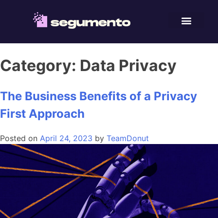
Category:
Data Privacy
The Business Benefits of a Privacy
First Approach
Posted on
April 24, 2023
by
TeamDonut